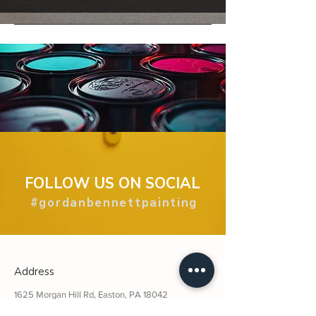
FOLLOW US ON SOCIAL
#gordanbennettpainting
Address
1625 Morgan Hill Rd, Easton, PA 18042