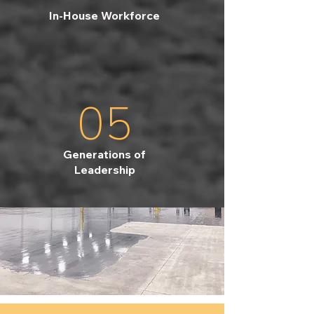
In-House Workforce
05
Generations of
Leadership