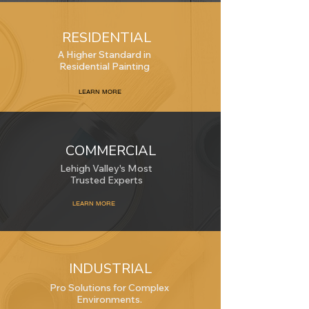
RESIDENTIAL
A Higher Standard in
Residential Painting
LEARN MORE
COMMERCIAL
Lehigh Valley's Most
Trusted Experts
LEARN MORE
INDUSTRIAL
Pro Solutions for Complex
Environments.