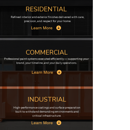
RESIDENTIAL
Refined interior and exterior finishes delivered with care,
precision, and respect for your home.
Learn More
COMMERCIAL
Professional paint systems executed efficiently — supporting your
brand, your timeline, and your daily operations.
Learn More
INDUSTRIAL
High-performance coatings and surface preparation
built to withstand demanding environments and
critical infrastructure.
Learn More