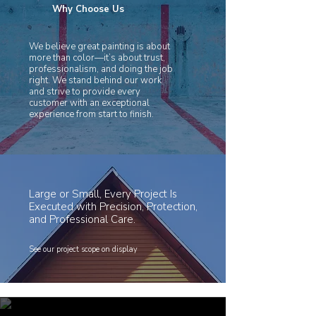
Why Choose Us
We believe great painting is about
more than color—it’s about trust,
professionalism, and doing the job
right. We stand behind our work
and strive to provide every
customer with an exceptional
experience from start to finish.
Large or Small, Every Project Is
Executed with Precision, Protection,
and Professional Care.
See our project scope on display