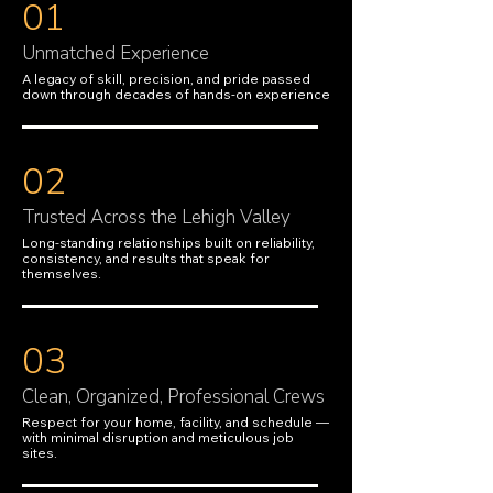
01
Unmatched Experience
A legacy of skill, precision, and pride passed
down through decades of hands-on experience
02
Trusted Across the Lehigh Valley
Long-standing relationships built on reliability,
consistency, and results that speak for
themselves.
03
Clean, Organized, Professional Crews
Respect for your home, facility, and schedule —
with minimal disruption and meticulous job
sites.