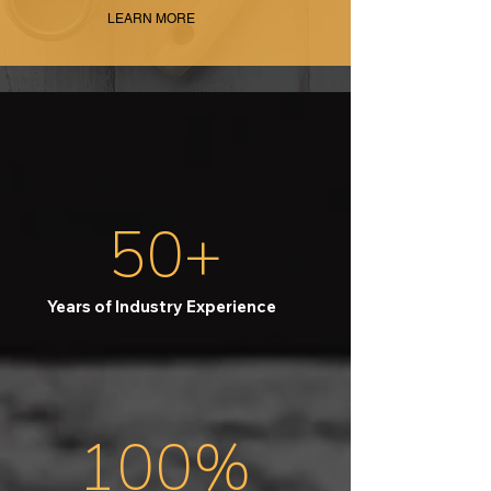
LEARN MORE
50+
Years of Industry Experience
100%