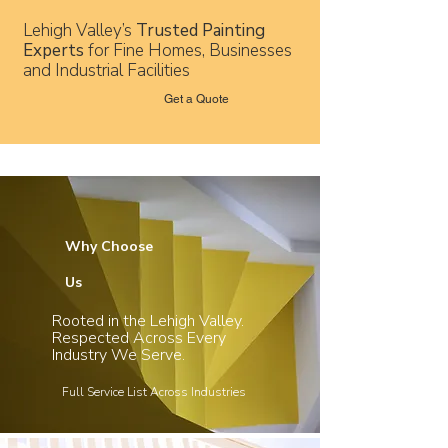
Lehigh Valley’s
Trusted Painting
Experts
for Fine Homes, Businesses
and Industrial Facilities
Get a Quote
Why Choose
Us
Rooted in the Lehigh Valley.
Respected Across Every
Industry We Serve.
Full Service List Across Industries