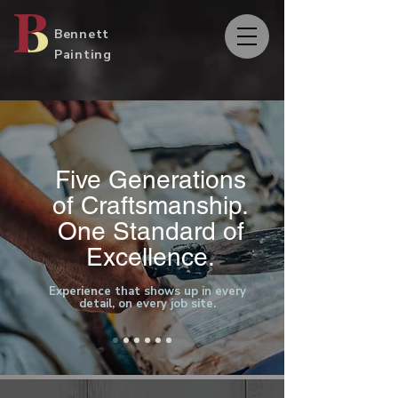
Bennett
Painting
Five Generations
of Craftsmanship.
One Standard of
Excellence.
Experience that shows up in every
detail, on every job site.