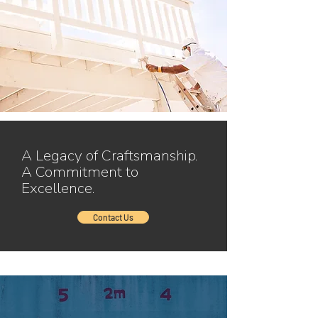
A Legacy of Craftsmanship.
A Commitment to
Excellence.
Contact Us