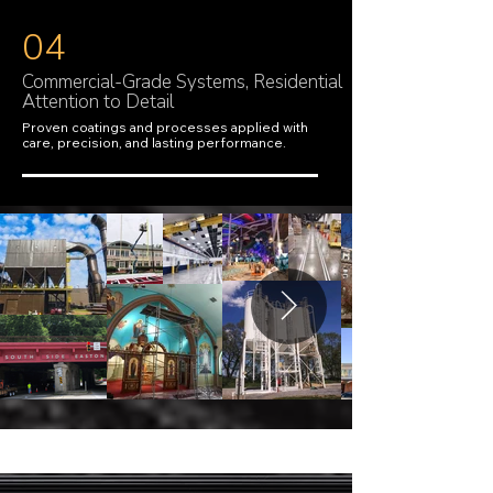
04
Commercial-Grade Systems, Residential
Attention to Detail
Proven coatings and processes applied with
care, precision, and lasting performance.